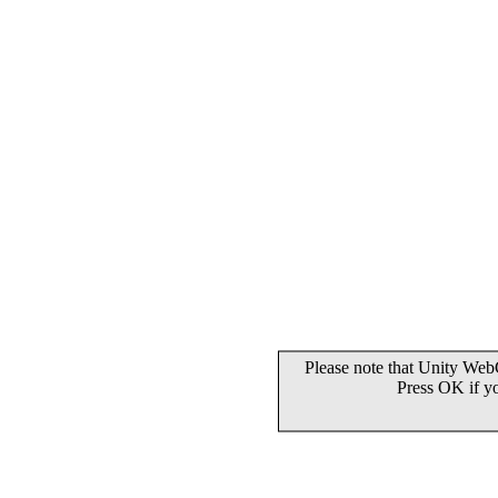
Please note that Unity WebG
Press OK if y